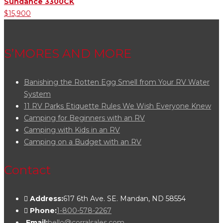
Sundance 3300CK
$15,900
S’MORES AND MORE
Banishing the Rotten Egg Smell from Your RV Water
System
11 RV Parks Etiquette Rules We Wish Everyone Knew
Camping for Beginners with an RV
Camping with Kids in an RV
Camping on a Budget with an RV
Contact
Address:
617 6th Ave. SE. Mandan, ND 58554
Phone:
1-800-578-2267
Email:
hello@corralsales.com