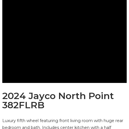
2024 Jayco North Point
382FLRB
Luxury fifth wheel featuring front living room with huge rear
bedroom and bath. Includes center kitchen with a half