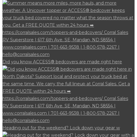
Did you know ACCESS® bedcovers are made right here
Heading out for the weekend? Lock down your gear w