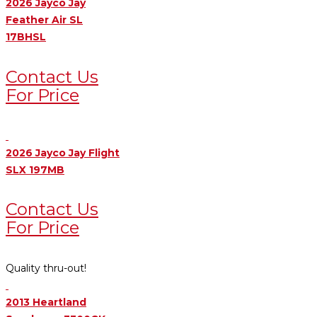
2026 Jayco Jay
Feather Air SL
17BHSL
Contact Us
For Price
2026 Jayco Jay Flight
SLX 197MB
Contact Us
For Price
Quality thru-out!
2013 Heartland