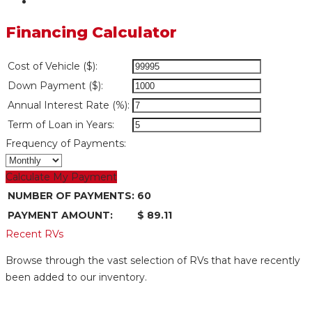
Financing Calculator
Cost of Vehicle ($):
Down Payment ($):
Annual Interest Rate (%):
Term of Loan in Years:
Frequency of Payments:
Calculate My Payment
NUMBER OF PAYMENTS:
60
PAYMENT AMOUNT:
$ 89.11
Recent RVs
Browse through the vast selection of RVs that have recently
been added to our inventory.
Mid Bunk Room