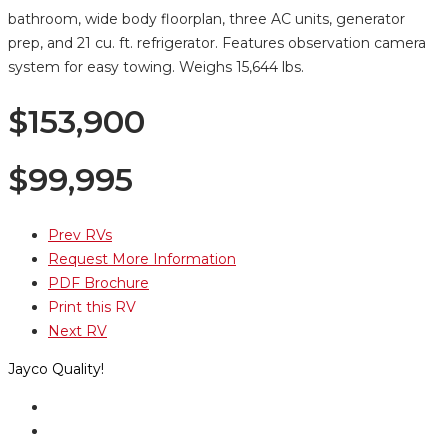
bathroom, wide body floorplan, three AC units, generator
prep, and 21 cu. ft. refrigerator. Features observation camera
system for easy towing. Weighs 15,644 lbs.
$153,900
$
99,995
Prev RVs
Request More Information
PDF Brochure
Print this RV
Next RV
Jayco Quality!