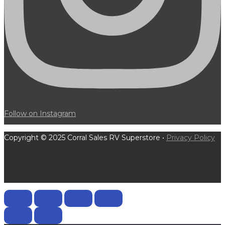
Follow on Instagram
Copyright © 2025 Corral Sales RV Superstore •
Privacy Policy