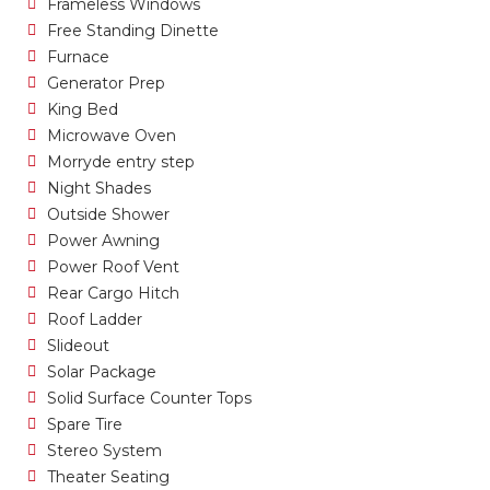
Frameless Windows
Free Standing Dinette
Furnace
Generator Prep
King Bed
Microwave Oven
Morryde entry step
Night Shades
Outside Shower
Power Awning
Power Roof Vent
Rear Cargo Hitch
Roof Ladder
Slideout
Solar Package
Solid Surface Counter Tops
Spare Tire
Stereo System
Theater Seating