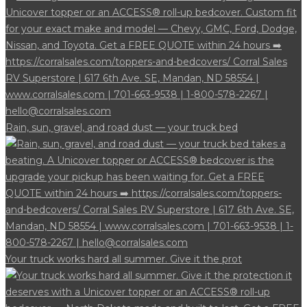
Rain, sun, gravel, and road dust — your truck bed
Your truck works hard all summer. Give it the prot