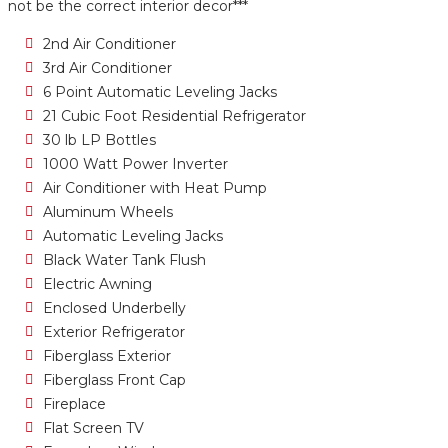
not be the correct interior decor***
2nd Air Conditioner
3rd Air Conditioner
6 Point Automatic Leveling Jacks
21 Cubic Foot Residential Refrigerator
30 lb LP Bottles
1000 Watt Power Inverter
Air Conditioner with Heat Pump
Aluminum Wheels
Automatic Leveling Jacks
Black Water Tank Flush
Electric Awning
Enclosed Underbelly
Exterior Refrigerator
Fiberglass Exterior
Fiberglass Front Cap
Fireplace
Flat Screen TV