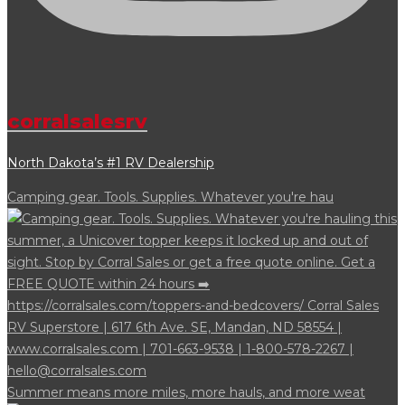
corralsalesrv
North Dakota’s #1 RV Dealership
Camping gear. Tools. Supplies. Whatever you're hau
Summer means more miles, more hauls, and more weat