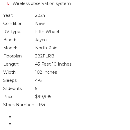
Wireless observation system
Year:
2024
Condition:
New
RV Type:
Fifth Wheel
Brand:
Jayco
Model:
North Point
Floorplan:
382FLRB
Length:
43 Feet 10 Inches
Width:
102 Inches
Sleeps:
4-6
Slideouts:
5
Price:
$99,995
Stock Number:
11164