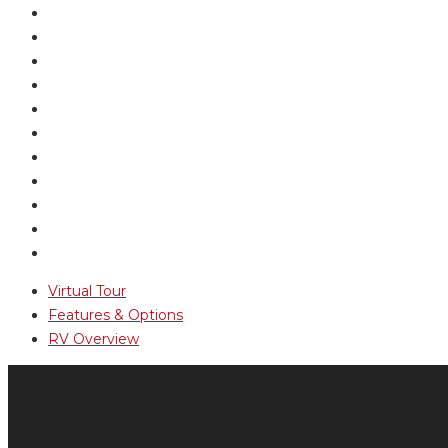
Virtual Tour
Features & Options
RV Overview