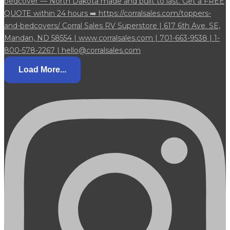
Load More...