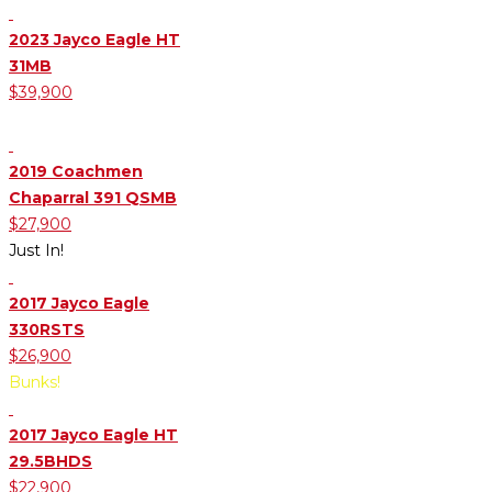
2023 Jayco Eagle HT
31MB
$39,900
Mid Bunk Room
2019 Coachmen
Chaparral 391 QSMB
$27,900
Just In!
2017 Jayco Eagle
330RSTS
$26,900
Bunks!
2017 Jayco Eagle HT
29.5BHDS
$22,900