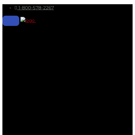
1-800-578-2267