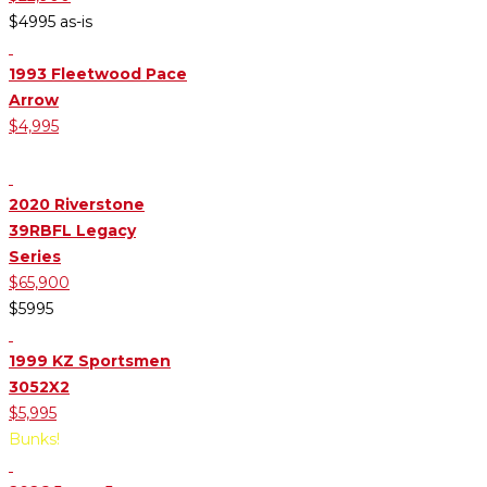
$4995 as-is
1993 Fleetwood Pace
Arrow
$4,995
Front Livingroom
2020 Riverstone
39RBFL Legacy
Series
$65,900
$5995
1999 KZ Sportsmen
3052X2
$5,995
Bunks!