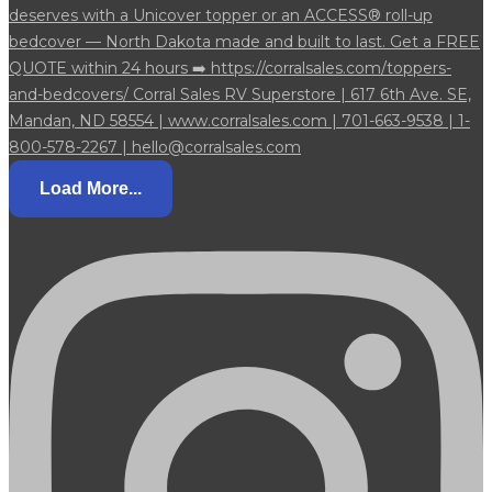
Load More...