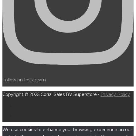
Follow on Instagram
Copyright © 2025 Corral Sales RV Superstore •
Privacy Policy
We use cookies to enhance your browsing experience on our