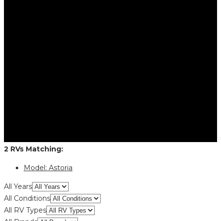
2
RVs
Matching:
Model:
Astoria
All Years
All Conditions
All RV Types