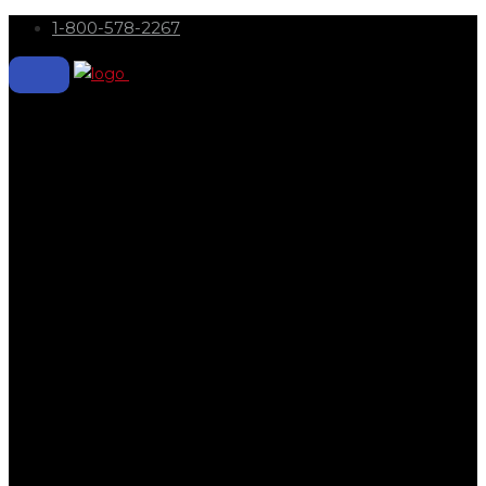
1-800-578-2267