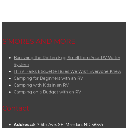
S’MORES AND MORE
Banishing the Rotten Egg Smell from Your RV Water
System
11 RV Parks Etiquette Rules We Wish Everyone Knew
Camping for Beginners with an RV
Camping with Kids in an RV
Camping on a Budget with an RV
Contact
Address:
617 6th Ave. SE. Mandan, ND 58554