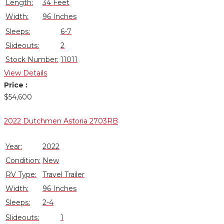
Length:
34 Feet
Width:
96 Inches
Sleeps:
6-7
Slideouts:
2
Stock Number:
11011
View Details
Price :
$54,600
Closeout!
2022 Dutchmen Astoria 2703RB
Year:
2022
Condition:
New
RV Type:
Travel Trailer
Width:
96 Inches
Sleeps:
2-4
Slideouts:
1