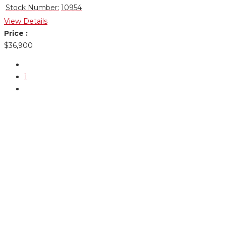
Stock Number:
10954
View Details
Price :
$36,900
1