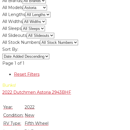
All Brands
All Models
All Lengths
All Widths
All Sleeps
All Slideouts
All Stock Numbers
Sort By:
Page
1
of
1
Reset Filters
Bunks!
2022 Dutchmen Astoria 2943BHF
Year:
2022
Condition:
New
RV Type:
Fifth Wheel