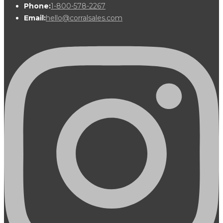
Phone:
1-800-578-2267
Email:
hello@corralsales.com