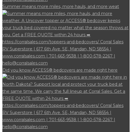
Summer means more miles, more hauls, and more weat
Did you know ACCESS® bedcovers are made right here