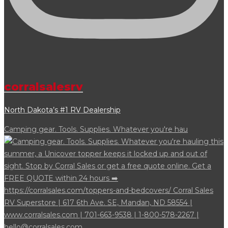
corralsalesrv
North Dakota’s #1 RV Dealership
Camping gear. Tools. Supplies. Whatever you're hau