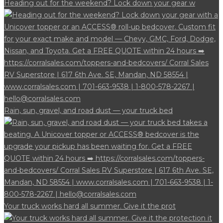
Heading out for the weekend? Lock down your gear w
Rain, sun, gravel, and road dust — your truck bed
Your truck works hard all summer. Give it the prot